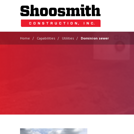
|
|
|
Home
Capabilities
Utilities
Dominion sewer