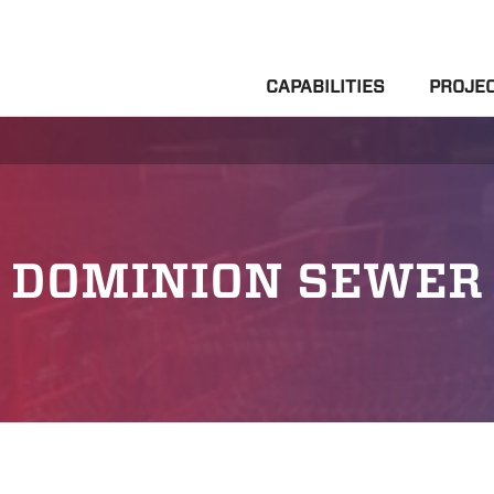
CAPABILITIES
PROJE
DOMINION SEWER