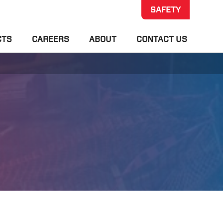
SAFETY
CTS
CAREERS
ABOUT
CONTACT US