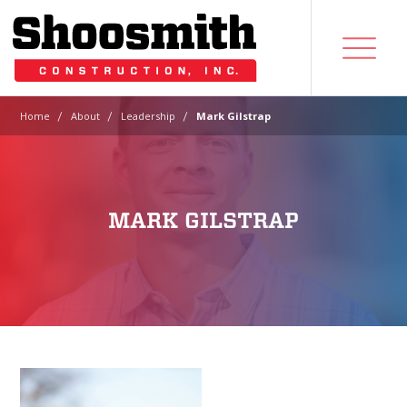
|
|
|
Home
About
Leadership
Mark Gilstrap
MARK GILSTRAP