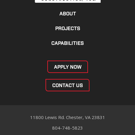
ABOUT
PROJECTS
CAPABILITIES
APPLY NOW
CONTACT US
11800 Lewis Rd. Chester, VA 23831
804-748-5823